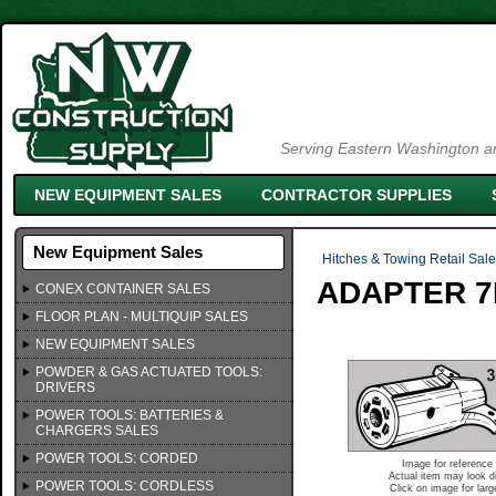
Serving Eastern Washington an
NEW EQUIPMENT SALES
CONTRACTOR SUPPLIES
New Equipment Sales
Hitches & Towing Retail Sal
ADAPTER 7
CONEX CONTAINER SALES
FLOOR PLAN - MULTIQUIP SALES
NEW EQUIPMENT SALES
POWDER & GAS ACTUATED TOOLS:
DRIVERS
POWER TOOLS: BATTERIES &
CHARGERS SALES
POWER TOOLS: CORDED
Image for reference 
Actual item may look di
POWER TOOLS: CORDLESS
Click on image for larg