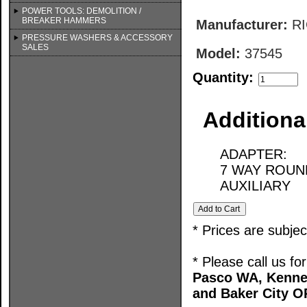
POWER TOOLS: DEMOLITION /
BREAKER HAMMERS
Manufacturer:
R
PRESSURE WASHERS & ACCESSORY
SALES
Model:
37545
Quantity:
Additiona
ADAPTER:
7 WAY ROUN
AUXILIARY
* Prices are subje
* Please call us f
Pasco WA, Kenne
and Baker City O