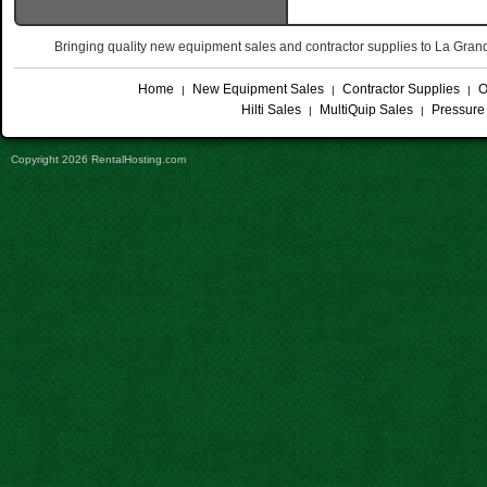
Bringing quality new equipment sales and contractor supplies to La Gr
Home
New Equipment Sales
Contractor Supplies
O
|
|
|
Hilti Sales
MultiQuip Sales
Pressure
|
|
Copyright 2026 RentalHosting.com