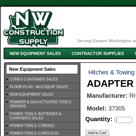
Serving Eastern Washington an
NEW EQUIPMENT SALES
CONTRACTOR SUPPLIES
New Equipment Sales
Hitches & Towing 
CONEX CONTAINER SALES
ADAPTER 
FLOOR PLAN - MULTIQUIP SALES
NEW EQUIPMENT SALES
Manufacturer:
R
POWDER & GAS ACTUATED TOOLS:
DRIVERS
Model:
37305
POWER TOOLS: BATTERIES &
Quantity:
CHARGERS SALES
POWER TOOLS: CORDED
POWER TOOLS: CORDLESS