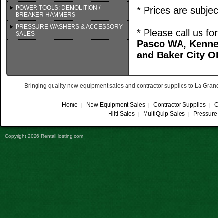
POWER TOOLS: DEMOLITION /
* Prices are subje
BREAKER HAMMERS
PRESSURE WASHERS & ACCESSORY
* Please call us f
SALES
Pasco WA, Kenne
and Baker City O
Bringing quality new equipment sales and contractor supplies to La Gr
Home
New Equipment Sales
Contractor Supplies
O
|
|
|
Hilti Sales
MultiQuip Sales
Pressure
|
|
Copyright 2026 RentalHosting.com