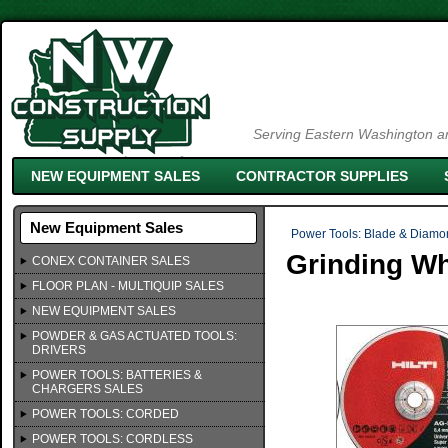
Serving Eastern Washington an
NEW EQUIPMENT SALES
CONTRACTOR SUPPLIES
New Equipment Sales
Power Tools: Blade & Diamo
Grinding Wh
CONEX CONTAINER SALES
FLOOR PLAN - MULTIQUIP SALES
NEW EQUIPMENT SALES
POWDER & GAS ACTUATED TOOLS:
DRIVERS
POWER TOOLS: BATTERIES &
CHARGERS SALES
POWER TOOLS: CORDED
POWER TOOLS: CORDLESS