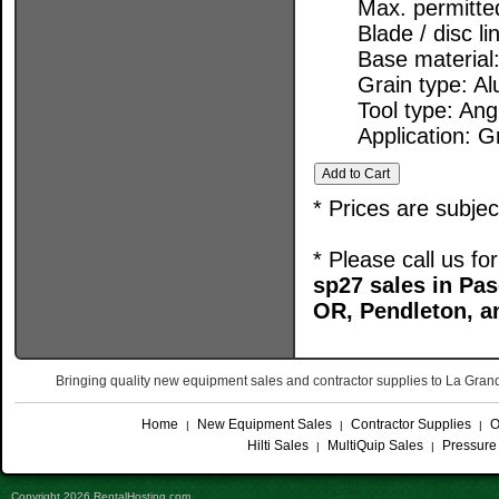
Max. permitte
Blade / disc l
Base material:
Grain type: A
Tool type: Ang
Application: G
* Prices are subje
* Please call us f
sp27 sales in P
OR, Pendleton, a
Bringing quality new equipment sales and contractor supplies to La Gr
Home
New Equipment Sales
Contractor Supplies
O
|
|
|
Hilti Sales
MultiQuip Sales
Pressure
|
|
Copyright 2026 RentalHosting.com