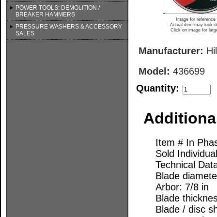
POWER TOOLS: DEMOLITION /
BREAKER HAMMERS
Image for reference 
Actual item may look di
PRESSURE WASHERS & ACCESSORY
Click on image for larg
SALES
Manufacturer:
Hil
Model:
436699
Quantity:
Additiona
Item # In Pha
Sold Individual
Technical Dat
Blade diameter
Arbor: 7/8 in
Blade thicknes
Blade / disc 