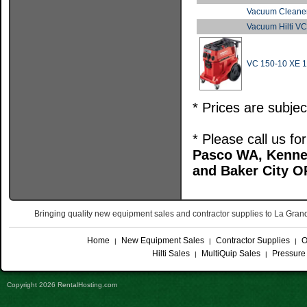
Vacuum Cleaner
Vacuum Hilti V
VC 150-10 XE 
* Prices are subje
* Please call us f
Pasco WA, Kenne
and Baker City O
Bringing quality new equipment sales and contractor supplies to La Gr
Home
New Equipment Sales
Contractor Supplies
O
|
|
|
Hilti Sales
MultiQuip Sales
Pressure
|
|
Copyright 2026 RentalHosting.com