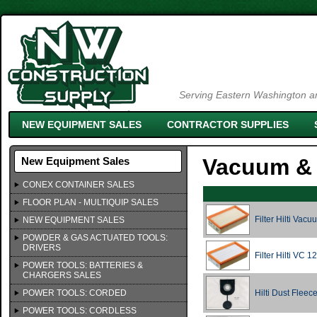
Serving Eastern Washington an
NEW EQUIPMENT SALES
CONTRACTOR SUPPLIES
Vacuum & 
New Equipment Sales
CONEX CONTAINER SALES
FLOOR PLAN - MULTIQUIP SALES
Filter Hilti Vac
NEW EQUIPMENT SALES
POWDER & GAS ACTUATED TOOLS:
DRIVERS
Filter Hilti VC 
POWER TOOLS: BATTERIES &
CHARGERS SALES
POWER TOOLS: CORDED
Hilti Dust Fleec
POWER TOOLS: CORDLESS