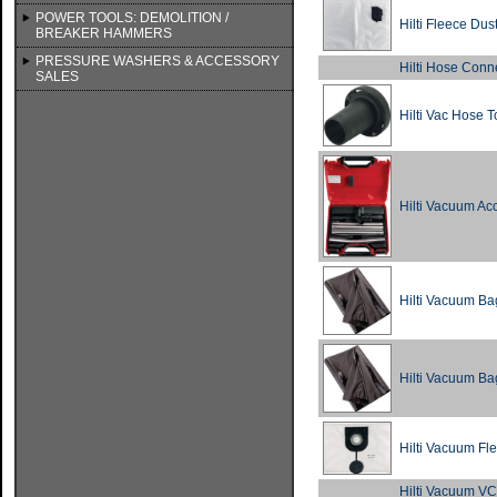
POWER TOOLS: DEMOLITION /
Hilti Fleece Du
BREAKER HAMMERS
PRESSURE WASHERS & ACCESSORY
Hilti Hose Conn
SALES
Hilti Vac Hose 
Hilti Vacuum Ac
Hilti Vacuum Ba
Hilti Vacuum Ba
Hilti Vacuum Fl
Hilti Vacuum V