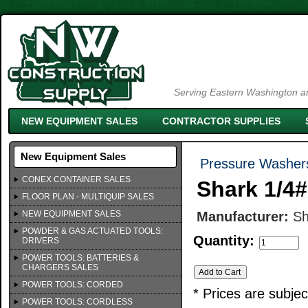
Serving Eastern Washington an
NEW EQUIPMENT SALES
CONTRACTOR SUPPLIES
New Equipment Sales
Pressure Washer
CONEX CONTAINER SALES
Shark 1/4
FLOOR PLAN - MULTIQUIP SALES
NEW EQUIPMENT SALES
Manufacturer:
Sh
POWDER & GAS ACTUATED TOOLS:
Quantity:
DRIVERS
POWER TOOLS: BATTERIES &
CHARGERS SALES
POWER TOOLS: CORDED
* Prices are subje
POWER TOOLS: CORDLESS