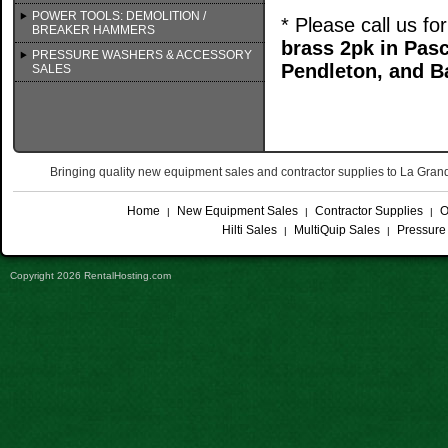
POWER TOOLS: DEMOLITION /
* Please call us f
BREAKER HAMMERS
brass 2pk in Pa
PRESSURE WASHERS & ACCESSORY
Pendleton, and B
SALES
Bringing quality new equipment sales and contractor supplies to La Gr
Home
New Equipment Sales
Contractor Supplies
O
|
|
|
Hilti Sales
MultiQuip Sales
Pressure
|
|
Copyright 2026 RentalHosting.com